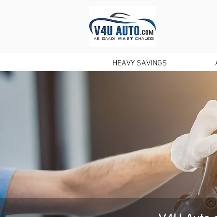
HOME
HEAVY SAVINGS