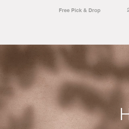
Free Pick & Drop