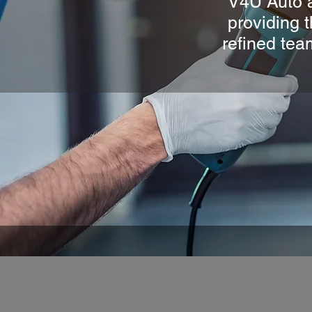
V4U Auto a
providing t
refined tea