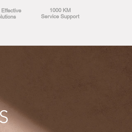
1000 KM
 Effective
Service Support
lutions
S