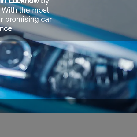
r in Lucknow
by
. With the most
er promising car
ence
O