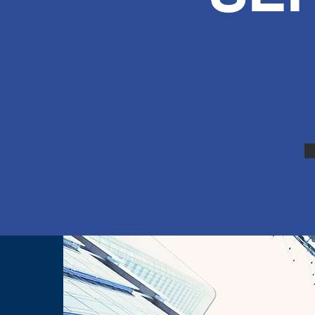
ICE
ervice, Car
aims, Car AC
 major Repair