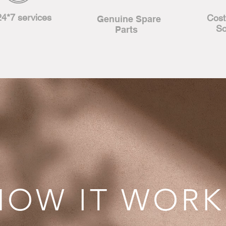
24*7 services
Cost
Genuine
Spare
So
Parts
HOW IT WORK