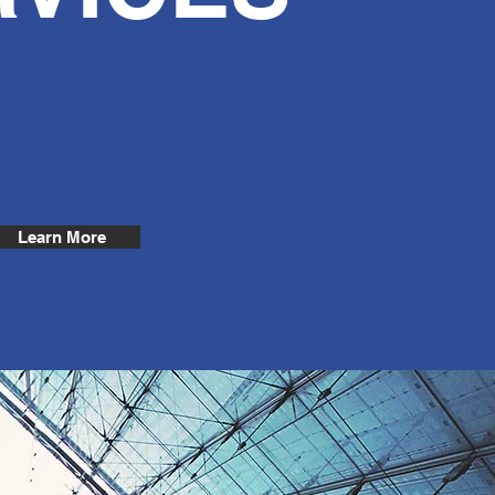
Learn More