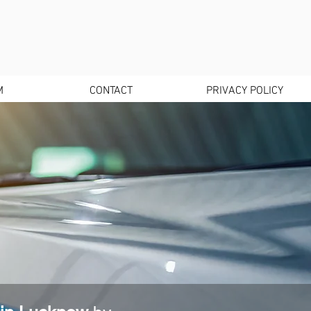
M
CONTACT
PRIVACY POLICY