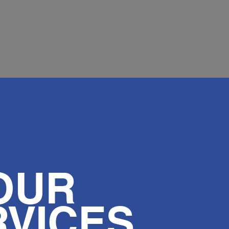
OUR
RVICES