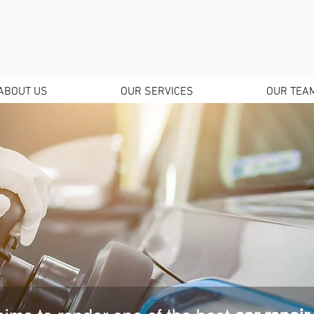
ABOUT US
OUR SERVICES
OUR TEA