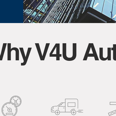
hy V4U Au