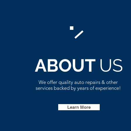
ABOUT
US
We offer quality auto repairs & other
services backed by years of experience!
Learn More