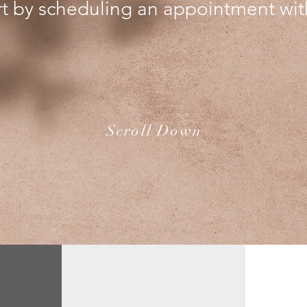
rt by scheduling an appointment wit
Scroll Down