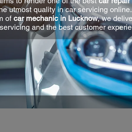
ims to render one of the best
car repai
he utmost quality in car servicing online
m of
car mechanic in Lucknow
, we deliv
servicing and the best customer experi
V4U AUT